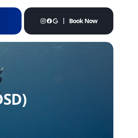
Book Now
DSD)