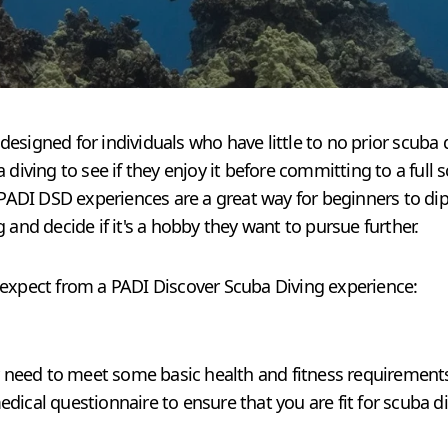
esigned for individuals who have little to no prior scuba 
 diving to see if they enjoy it before committing to a full 
 PADI DSD experiences are a great way for beginners to dip 
 and decide if it's a hobby they want to pursue further.
 expect from a PADI Discover Scuba Diving experience:
ly need to meet some basic health and fitness requirements
dical questionnaire to ensure that you are fit for scuba di