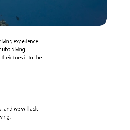
diving experience
scuba diving
their toes into the
, and we will ask
ving.