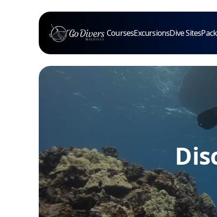
Courses
Excursions
Dive Sites
Pac
Dis