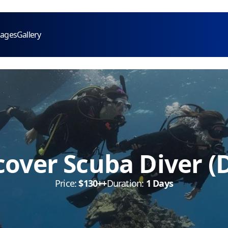
kages
Gallery
cover Scuba Diver (
Price:
$130++
Duration:
1 Days