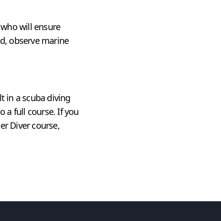
, who will ensure
ld, observe marine
t in a scuba diving
 a full course. If you
er Diver course,