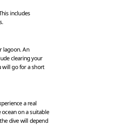
This includes
s.
ur lagoon. An
lude clearing your
will go for a short
xperience a real
e ocean on a suitable
the dive will depend