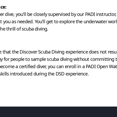
ce:
 dive, you'll be closely supervised by our PADI instructor
st you as needed. You'll get to explore the underwater wor
he thrill of scuba diving.
te that the Discover Scuba Diving experience does not resul
 way for people to sample scuba diving without committing to
ecome a certified diver, you can enroll in a PADI Open Wat
skills introduced during the DSD experience.