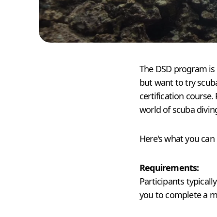
The DSD program is d
but want to try scuba
certification course.
world of scuba diving
Here's what you can
Requirements:
Participants typical
you to complete a me