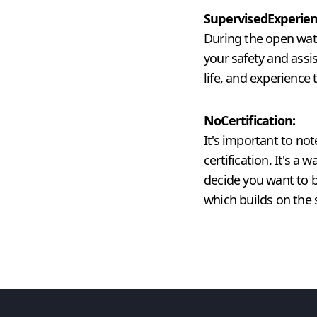
Supervised
Experien
During the open water
your safety and assi
life, and experience t
No
Certification:
It's important to no
certification. It's a
decide you want to b
which builds on the 