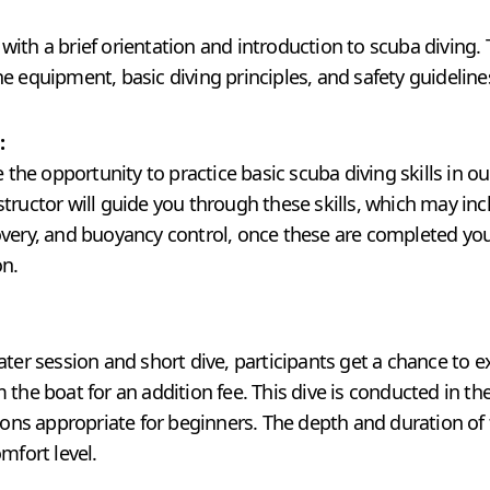
ith a brief orientation and introduction to scuba diving. 
e equipment, basic diving principles, and safety guideline
:
e the opportunity to practice basic scuba diving skills in o
tructor will guide you through these skills, which may inc
very, and buoyancy control, once these are completed you 
on.
ater session and short dive, participants get a chance to e
 the boat for an addition fee. This dive is conducted in th
tions appropriate for beginners. The depth and duration of 
mfort level.