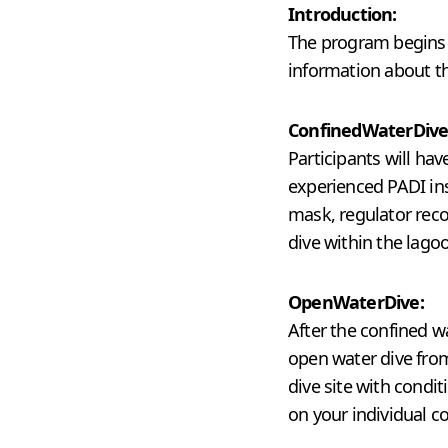
Introduction:
The program begins w
information about th
Confined
Water
Dive
Participants will hav
experienced PADI ins
mask, regulator reco
dive within the lago
Open
Water
Dive:
After the confined w
open water dive from
dive site with condi
on your individual co